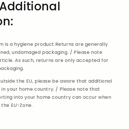
Additional
on:
em is a hygiene product.Returns are generally
ened, undamaged packaging. / Please note
article. As such, returns are only accepted for
 packaging.
tside the EU, please be aware that additional
 in your home country. / Please note that
porting into your home country can occur when
 the EU-Zone.