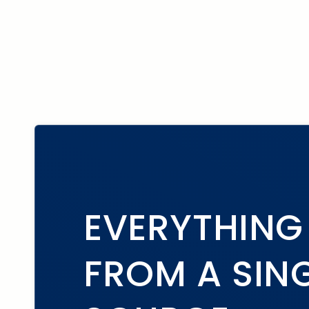
EVERYTHING
FROM A SIN