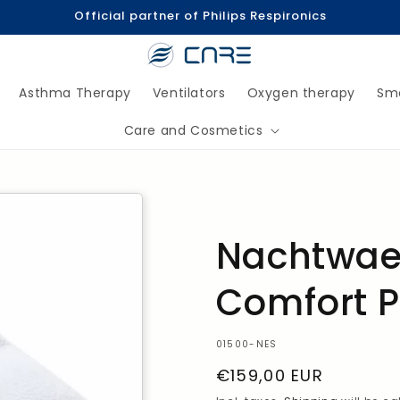
Official partner of Philips Respironics
Asthma Therapy
Ventilators
Oxygen therapy
Sm
Care and Cosmetics
Nachtwae
Comfort P
SKU:
01500-NES
Regular
€159,00 EUR
Price