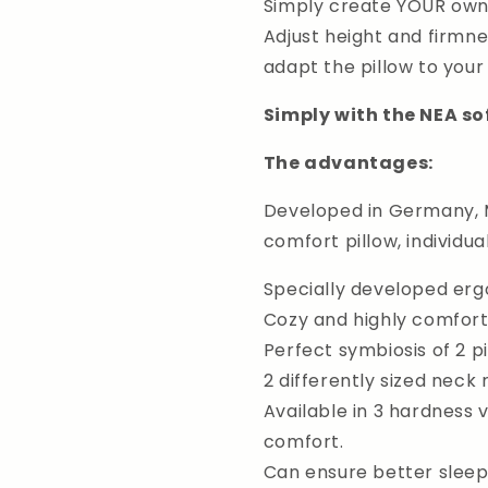
Simply create YOUR own i
Adjust height and firmne
adapt the pillow to your
Simply with the NEA so
The advantages:
Developed in Germany, M
comfort pillow, individua
Specially developed erg
Cozy and highly comfort
Perfect symbiosis of 2 pi
2 differently sized neck r
Available in 3 hardness 
comfort.
Can ensure better sleep,