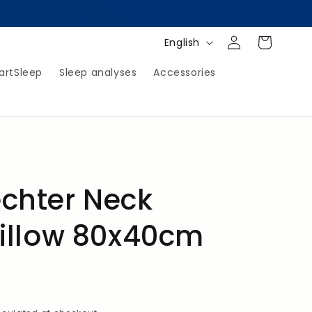
Log
Shopping
L
English
in
Cart
a
artSleep
Sleep analyses
Accessories
n
g
u
a
g
e
chter Neck
illow 80x40cm