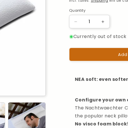
Incl. taxes.
Shipping
will be c
Quantity
Quantity
Reduce
Increase
the
the
Currently out of stock 
quantity
quantity
for
for
Nachtwaechter
Nachtwaec
Neck
Neck
Add
Comfort
Comfort
Pillow
Pillow
80x40cm
80x40cm
NEA soft: even softe
Configure your own 
The Nachtwaechter Com
the popular neck pillo
No visco foam block