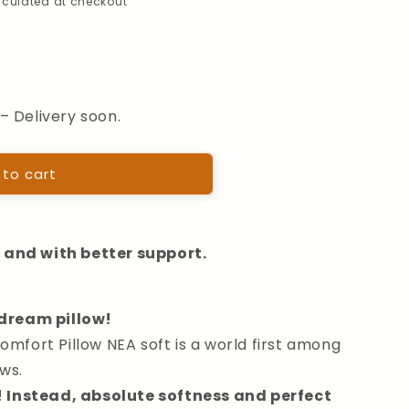
alculated at checkout
– Delivery soon.
hter
 to cart
r and with better support.
dream pillow!
fort Pillow NEA soft is a world first among
ws.
! Instead, absolute softness and perfect