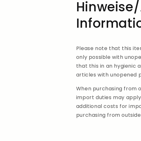
Hinweise/
Informati
Please note that this it
only possible with unop
that this in an hygienic 
articles with unopened
When purchasing from ou
import duties may apply
additional costs for im
purchasing from outside