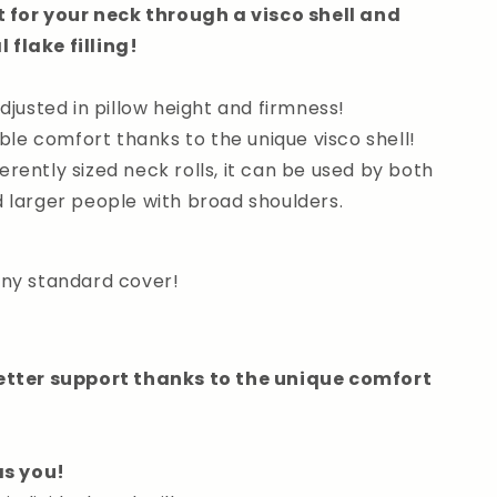
for your neck through a visco shell and
 flake filling!
adjusted in pillow height and firmness!
le comfort thanks to the unique visco shell!
erently sized neck rolls, it can be used by both
d larger people with broad shoulders.
 any standard cover!
etter support thanks to the unique comfort
as you!