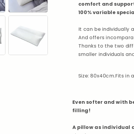
comfort and support 
100% variable special
It can be individually 
And offers incomparab
Thanks to the two diff
smaller individuals an
Size: 80x40cm.Fits in
Even softer and with b
filling!
A pillow as individual 