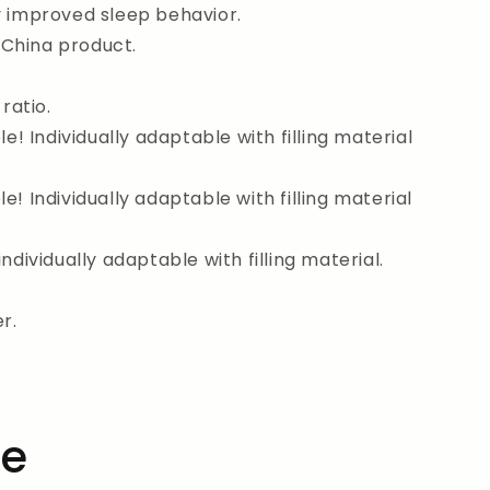
y improved sleep behavior.
China product.
ratio.
le! Individually adaptable with filling material
e! Individually adaptable with filling material
individually adaptable with filling material.
r.
he