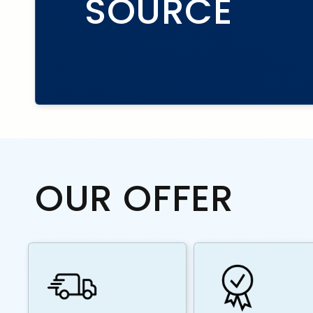
SOURCE
OUR OFFER