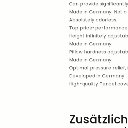
Can provide significantl
Made in Germany. Not a 
Absolutely odorless.
Top price-performance 
Height infinitely adjustab
Made in Germany.
Pillow hardness adjustabl
Made in Germany.
Optimal pressure relief, 
Developed in Germany.
High-quality Tencel cove
Zusätzlic