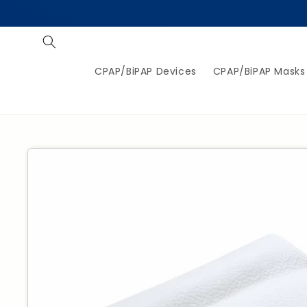
Skip to
content
CPAP/BiPAP Devices
CPAP/BiPAP Masks
Jump to
product
information