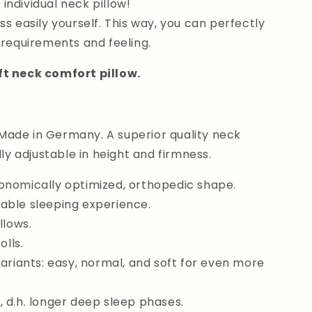
ndividual neck pillow!
ss easily yourself. This way, you can perfectly
 requirements and feeling.
ft neck comfort pillow.
ade in Germany. A superior quality neck
lly adjustable in height and firmness.
onomically optimized, orthopedic shape.
able sleeping experience.
llows.
olls.
variants: easy, normal, and soft for even more
 d.h. longer deep sleep phases.