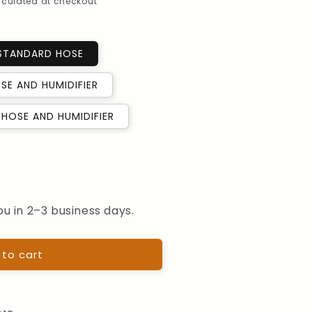
alculated at checkout
 STANDARD HOSE
SE AND HUMIDIFIER
HOSE AND HUMIDIFIER
ou in 2–3 business days.
ion
 to cart