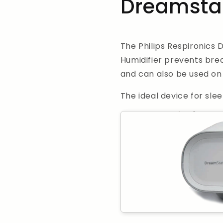
Dreamstat
The Philips Respironics 
Humidifier prevents brea
and can also be used on 
The ideal device for slee