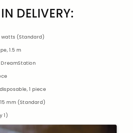
IN DELIVERY:
0 watts (Standard)
pe, 1.5 m
or DreamStation
iece
 disposable, 1 piece
 15 mm (Standard)
y 1)