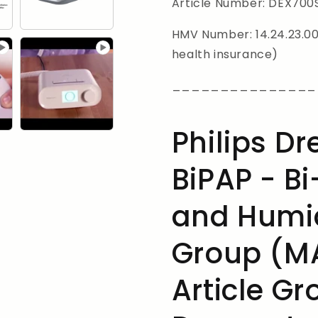
SD
SD
Article Number: DEX700
card,
card,
Bi-
Bi-
HMV Number: 14.24.23.001
Flex
Flex
health insurance)
_______________
Philips D
BiPAP - Bi
and Humid
Group (MA
Article Gr