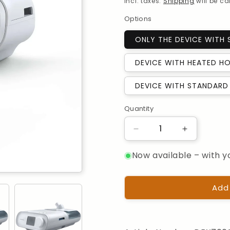
Incl. taxes.
Shipping
will be c
Options
ONLY THE DEVICE WITH
DEVICE WITH HEATED HO
DEVICE WITH STANDARD 
Quantity
Quantity
Reduce
Increase
the
the
Now available – with y
quantity
quantity
for
for
Philips
Philips
DreamStation
DreamStat
Add
Auto-
Auto-
BiPAP,
BiPAP,
with
with