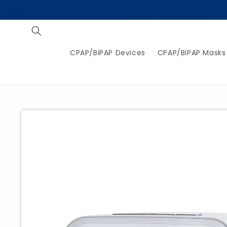
Skip to
content
CPAP/BiPAP Devices
CPAP/BiPAP Masks
Jump to
product
information