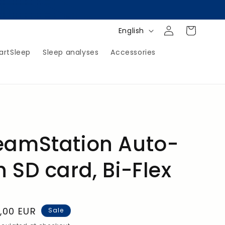
Log
Shopping
L
English
in
Cart
a
artSleep
Sleep analyses
Accessories
n
g
u
a
g
e
reamStation Auto-
h SD card, Bi-Flex
,00 EUR
Sale