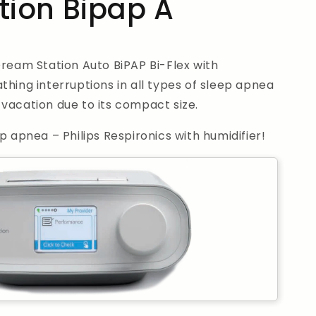
ion Bipap A
Dream Station Auto BiPAP Bi-Flex with
thing interruptions in all types of sleep apnea
vacation due to its compact size.
p apnea – Philips Respironics with humidifier!