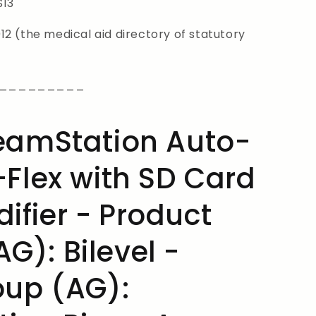
S13
2 (the medical aid directory of statutory
_________
reamStation Auto-
-Flex with SD Card
ifier - Product
G): Bilevel -
oup (AG):