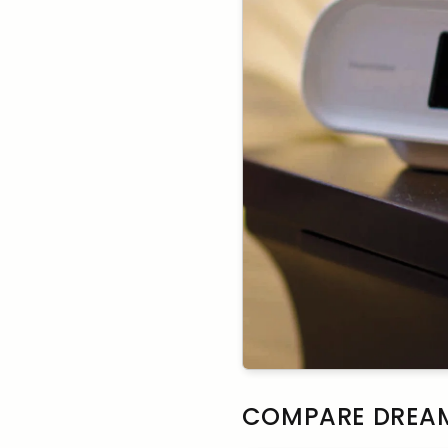
COMPARE DREAM