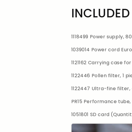
INCLUDED 
1118499 Power supply, 8
1039014 Power cord Euro
1121162 Carrying case f
1122446 Pollen filter, 1 p
1122447 Ultra-fine filter,
PR15 Performance tube,
1051801 SD card (Quantit