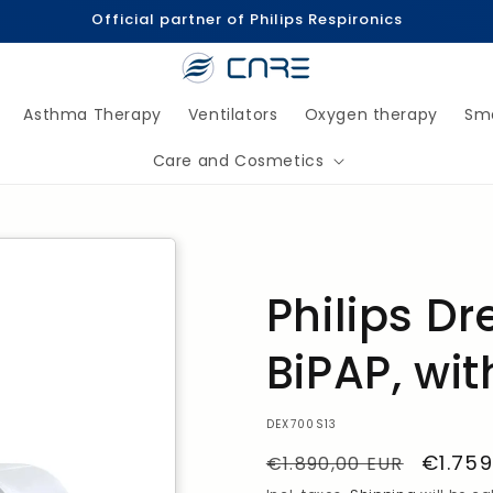
Official partner of Philips Respironics
Asthma Therapy
Ventilators
Oxygen therapy
Sm
Care and Cosmetics
Philips D
BiPAP, wit
SKU:
DEX700S13
Regular
Sale
€1.759
€1.890,00 EUR
Price
Price