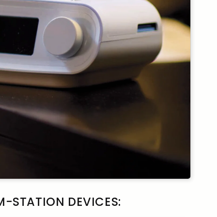
-STATION DEVICES: